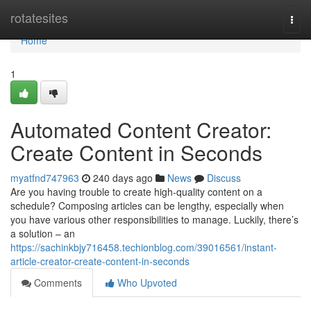
Home
rotatesites
Togg
navi
Home
1
Automated Content Creator:
Create Content in Seconds
myatfnd747963
240 days ago
News
Discuss
Are you having trouble to create high-quality content on a
schedule? Composing articles can be lengthy, especially when
you have various other responsibilities to manage. Luckily, there’s
a solution – an
https://sachinkbjy716458.techionblog.com/39016561/instant-
article-creator-create-content-in-seconds
Comments
Who Upvoted