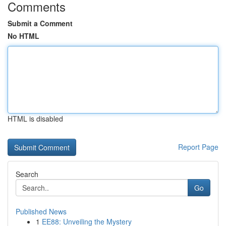
Comments
Submit a Comment
No HTML
HTML is disabled
Report Page
Search
Go
Published News
1
EE88: Unveiling the Mystery