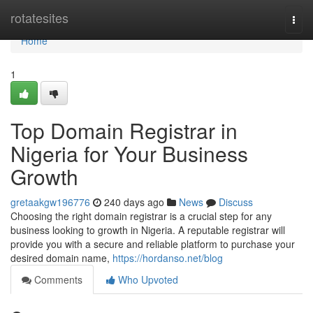
Home
rotatesites
Togg
navi
Home
1
Top Domain Registrar in
Nigeria for Your Business
Growth
gretaakgw196776
240 days ago
News
Discuss
Choosing the right domain registrar is a crucial step for any
business looking to growth in Nigeria. A reputable registrar will
provide you with a secure and reliable platform to purchase your
desired domain name,
https://hordanso.net/blog
Comments
Who Upvoted