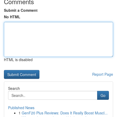
Comments
Submit a Comment
No HTML
HTML is disabled
Report Page
Search
Go
Published News
1
GenF20 Plus Reviews: Does It Really Boost Muscl...