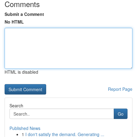
Comments
Submit a Comment
No HTML
HTML is disabled
Report Page
Search
Go
Published News
1
I don't satisfy the demand. Generating ...