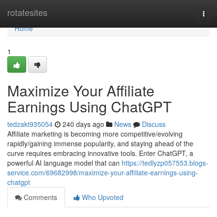
Home
rotatesites
Togg
navi
Home
1
Maximize Your Affiliate
Earnings Using ChatGPT
tedzakt935054
240 days ago
News
Discuss
Affiliate marketing is becoming more competitive/evolving
rapidly/gaining immense popularity, and staying ahead of the
curve requires embracing innovative tools. Enter ChatGPT, a
powerful AI language model that can
https://tedlyzp057553.blogs-
service.com/69682998/maximize-your-affiliate-earnings-using-
chatgpt
Comments
Who Upvoted