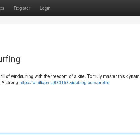
ps
Register
Login
urfing
ill of windsurfing with the freedom of a kite. To truly master this dynamic 
. A strong
https://emiliepmzj833153.vidublog.com/profile