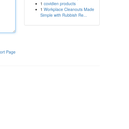
1
covidien products
1
Workplace Cleanouts Made
Simple with Rubbish Re...
ort Page