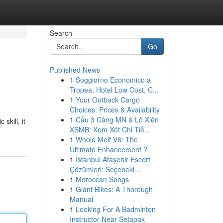
Search
Go
Published News
1
Soggiorno Economico a
Tropea: Hotel Low Cost, C...
1
Your Outback Cargo
Choices: Prices & Availability
1
Cầu 3 Càng MN & Lô Xiên
skill, it
XSMB: Xem Xét Chi Tiế...
1
Whole Melt V6: The
Ultimate Enhancement ?
1
İstanbul Ataşehir Escort
Çözümleri: Seçenekl...
1
Moroccan Songs
1
Giant Bikes: A Thorough
Manual
1
Looking For A Badminton
Instructor Near Setapak