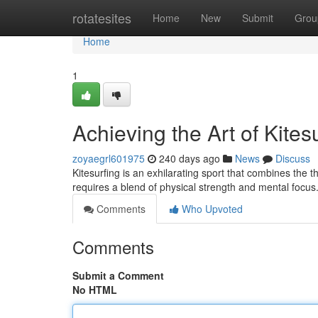
Home
rotatesites
Home
New
Submit
Grou
Home
1
Achieving the Art of Kites
zoyaegrl601975
240 days ago
News
Discuss
Kitesurfing is an exhilarating sport that combines the thr
requires a blend of physical strength and mental focus
Comments
Who Upvoted
Comments
Submit a Comment
No HTML