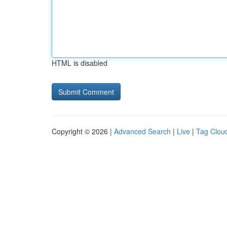
HTML is disabled
Copyright © 2026 |
Advanced Search
|
Live
|
Tag Clou