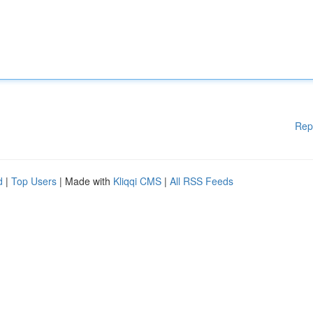
Rep
d
|
Top Users
| Made with
Kliqqi CMS
|
All RSS Feeds