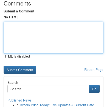
Comments
Submit a Comment
No HTML
HTML is disabled
Report Page
Search
Go
Published News
1
Bitcoin Price Today: Live Updates & Current Rate