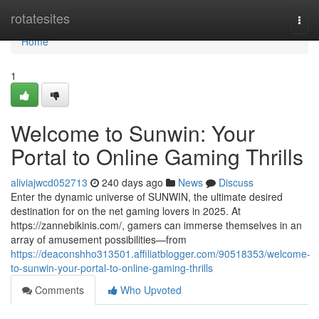
Home
rotatesites
Togg
navi
Home
1
Welcome to Sunwin: Your
Portal to Online Gaming Thrills
aliviajwcd052713
240 days ago
News
Discuss
Enter the dynamic universe of SUNWIN, the ultimate desired
destination for on the net gaming lovers in 2025. At
https://zannebikinis.com/, gamers can immerse themselves in an
array of amusement possibilities—from
https://deaconshho313501.affiliatblogger.com/90518353/welcome-
to-sunwin-your-portal-to-online-gaming-thrills
Comments
Who Upvoted