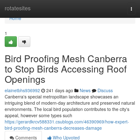
Home
rotatesites
Togg
navi
Home
1
Bird Proofing Mesh Canberra
to Stop Birds Accessing Roof
Openings
elainetbhs936992
241 days ago
News
Discuss
Canberra's special metropolitan landscape showcases an
intriguing blend of modern-day architecture and preserved natural
environments. The local bird population contributes to the city's
appeal, however some types such
https://gerardkrcv588331.csublogs.com/46390969/how-expert-
bird-proofing-mesh-canberra-decreases-damage
Comments
Who Upvoted