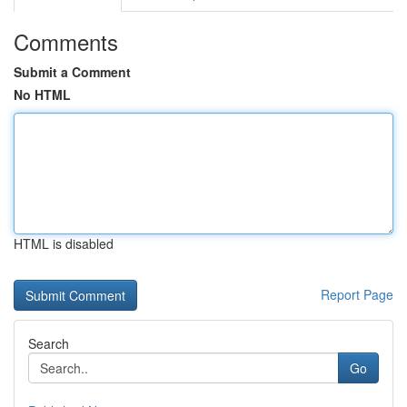
Comments
Submit a Comment
No HTML
HTML is disabled
Report Page
Search
Go