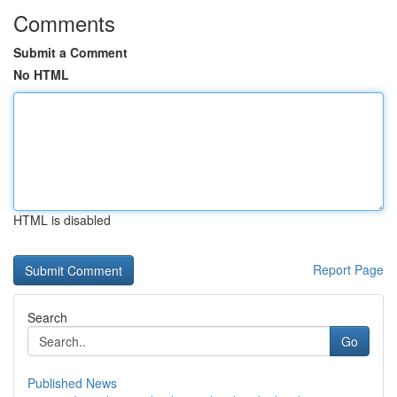
Comments
Submit a Comment
No HTML
HTML is disabled
Report Page
Search
Go
Published News