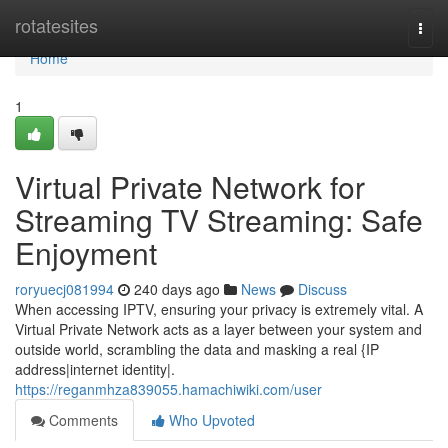
Home
rotatesites
Togg
navi
Home
1
Virtual Private Network for
Streaming TV Streaming: Safe
Enjoyment
roryuecj081994
240 days ago
News
Discuss
When accessing IPTV, ensuring your privacy is extremely vital. A
Virtual Private Network acts as a layer between your system and
outside world, scrambling the data and masking a real {IP
address|internet identity|.
https://reganmhza839055.hamachiwiki.com/user
Comments
Who Upvoted