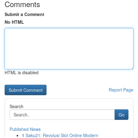
Comments
Submit a Comment
No HTML
HTML is disabled
Report Page
Search
Go
Published News
1
Saku21: Revolusi Slot Online Modern