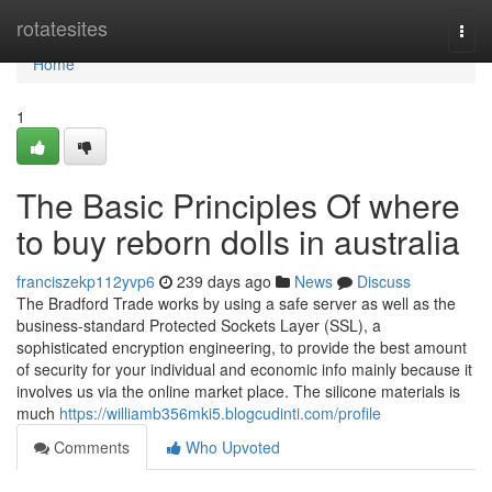
Home
rotatesites
Togg
navi
Home
1
The Basic Principles Of where
to buy reborn dolls in australia
franciszekp112yvp6
239 days ago
News
Discuss
The Bradford Trade works by using a safe server as well as the
business-standard Protected Sockets Layer (SSL), a
sophisticated encryption engineering, to provide the best amount
of security for your individual and economic info mainly because it
involves us via the online market place. The silicone materials is
much
https://williamb356mki5.blogcudinti.com/profile
Comments
Who Upvoted