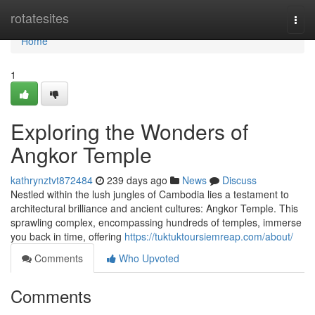
Home
rotatesites
Togg
navi
Home
1
Exploring the Wonders of
Angkor Temple
kathrynztvt872484
239 days ago
News
Discuss
Nestled within the lush jungles of Cambodia lies a testament to
architectural brilliance and ancient cultures: Angkor Temple. This
sprawling complex, encompassing hundreds of temples, immerse
you back in time, offering
https://tuktuktoursiemreap.com/about/
Comments
Who Upvoted
Comments