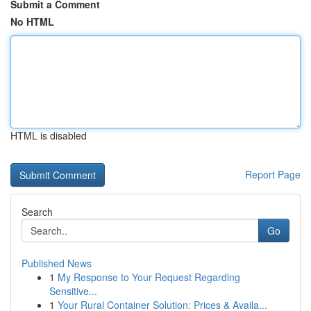
Submit a Comment
No HTML
HTML is disabled
Report Page
Search
Go
Published News
1
My Response to Your Request Regarding
Sensitive...
1
Your Rural Container Solution: Prices & Availa...