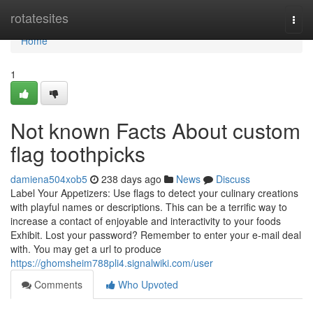
Home
rotatesites
Togg
navi
Home
1
Not known Facts About custom
flag toothpicks
damiena504xob5
238 days ago
News
Discuss
Label Your Appetizers: Use flags to detect your culinary creations
with playful names or descriptions. This can be a terrific way to
increase a contact of enjoyable and interactivity to your foods
Exhibit. Lost your password? Remember to enter your e-mail deal
with. You may get a url to produce
https://ghomsheim788pli4.signalwiki.com/user
Comments
Who Upvoted