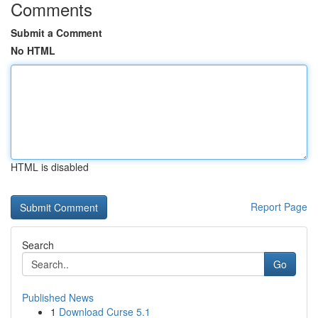
Comments
Submit a Comment
No HTML
HTML is disabled
Report Page
Search
Go
Published News
1
Download Curse 5.1