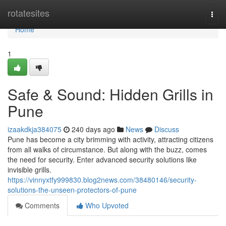
Home
rotatesites
Togg
navi
Home
1
Safe & Sound: Hidden Grills in
Pune
izaakdkja384075
240 days ago
News
Discuss
Pune has become a city brimming with activity, attracting citizens
from all walks of circumstance. But along with the buzz, comes
the need for security. Enter advanced security solutions like
invisible grills.
https://vinnyxtfy999830.blog2news.com/38480146/security-
solutions-the-unseen-protectors-of-pune
Comments
Who Upvoted