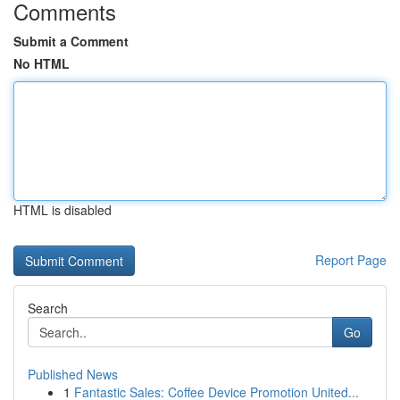
Comments
Submit a Comment
No HTML
HTML is disabled
Report Page
Search
Go
Published News
1
Fantastic Sales: Coffee Device Promotion United...