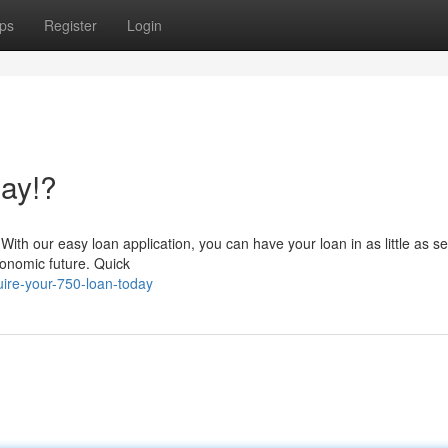
ps
Register
Login
ay!?
With our easy loan application, you can have your loan in as little as se
onomic future. Quick
ire-your-750-loan-today