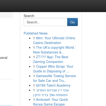
Search
Go
Published News
1
88m: Your Ultimate Online
Casino Destination
1
The UK's copyright World :
Now Substances &...
1
ZT777 App: The Best
veral
Gaming Companion
1
Copper Wire Scrap: Your
Guide to Disposing of ...
1
Gainesville Towing Service
for Safe Car and Tru...
1
66789 Talent Academy
1
עורך דין אברהם הופרט:
המומחה שלך בדיני נזיקין
1
Amboseli: Your Quick
Kenya Game Escape