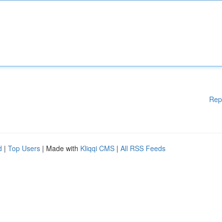
Rep
d
|
Top Users
| Made with
Kliqqi CMS
|
All RSS Feeds