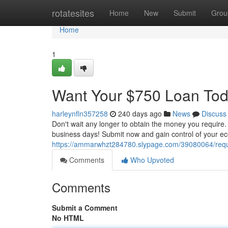
Home
rotatesites
Home
New
Submit
Grou
Home
1
Want Your $750 Loan Tod
harleynfln357258
240 days ago
News
Discuss
Don't wait any longer to obtain the money you require. 
business days! Submit now and gain control of your ec
https://ammarwhzt284780.slypage.com/39080064/requ
Comments
Who Upvoted
Comments
Submit a Comment
No HTML