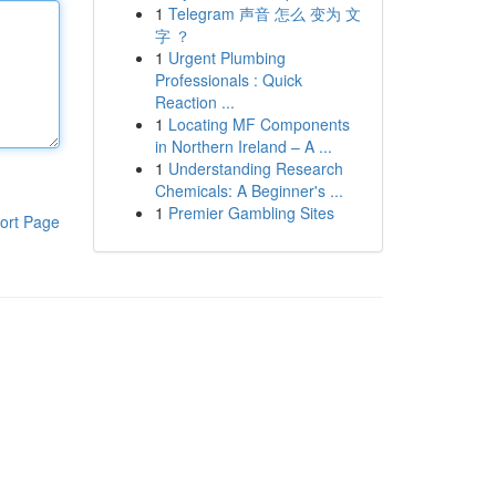
1
Telegram 声音 怎么 变为 文
字 ？
1
Urgent Plumbing
Professionals : Quick
Reaction ...
1
Locating MF Components
in Northern Ireland – A ...
1
Understanding Research
Chemicals: A Beginner's ...
1
Premier Gambling Sites
ort Page