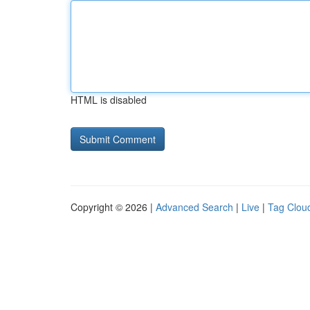
HTML is disabled
Copyright © 2026 |
Advanced Search
|
Live
|
Tag Clou