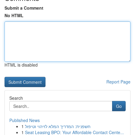
Submit a Comment
No HTML
HTML is disabled
Report Page
Search
Go
Published News
1
חשפנית: המדריך המלא לזיהוי וטיפול
1
Seat Leasing BPO: Your Affordable Contact Cente...