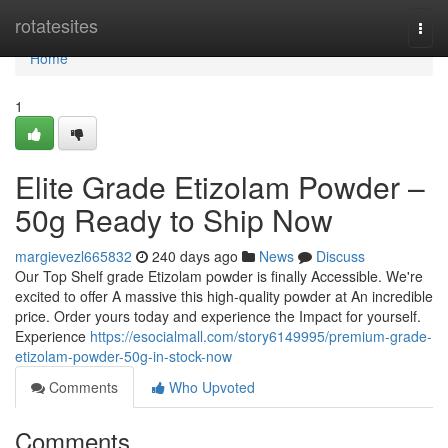
Home
rotatesites
Togg
navi
Home
1
Elite Grade Etizolam Powder –
50g Ready to Ship Now
margievezl665832
240 days ago
News
Discuss
Our Top Shelf grade Etizolam powder is finally Accessible. We're
excited to offer A massive this high-quality powder at An incredible
price. Order yours today and experience the Impact for yourself.
Experience
https://esocialmall.com/story6149995/premium-grade-
etizolam-powder-50g-in-stock-now
Comments
Who Upvoted
Comments