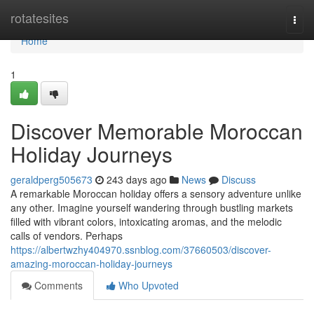
Home
rotatesites
Togg
navi
Home
1
Discover Memorable Moroccan
Holiday Journeys
geraldperg505673
243 days ago
News
Discuss
A remarkable Moroccan holiday offers a sensory adventure unlike
any other. Imagine yourself wandering through bustling markets
filled with vibrant colors, intoxicating aromas, and the melodic
calls of vendors. Perhaps
https://albertwzhy404970.ssnblog.com/37660503/discover-
amazing-moroccan-holiday-journeys
Comments
Who Upvoted