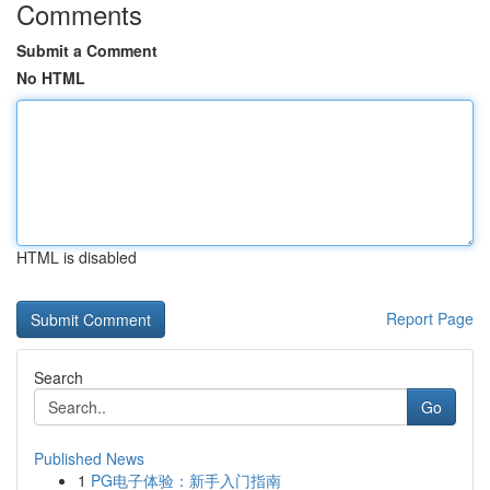
Comments
Submit a Comment
No HTML
HTML is disabled
Report Page
Search
Go
Published News
1
PG电子体验：新手入门指南