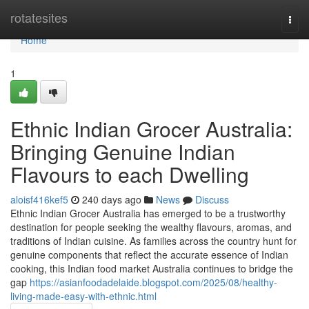
Home
rotatesites
Togg
navi
Home
1
Ethnic Indian Grocer Australia:
Bringing Genuine Indian
Flavours to each Dwelling
aloisf416kef5
240 days ago
News
Discuss
Ethnic Indian Grocer Australia has emerged to be a trustworthy
destination for people seeking the wealthy flavours, aromas, and
traditions of Indian cuisine. As families across the country hunt for
genuine components that reflect the accurate essence of Indian
cooking, this Indian food market Australia continues to bridge the
gap
https://asianfoodadelaide.blogspot.com/2025/08/healthy-
living-made-easy-with-ethnic.html