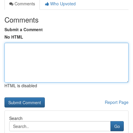
Comments
Who Upvoted
Comments
Submit a Comment
No HTML
HTML is disabled
Report Page
Search
Go