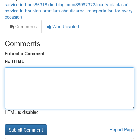
service-in-hous86318.dm-blog.com/38967372/luxury-black-car-
service-in-houston-premium-chauffeured-transportation-for-every-
occasion
Comments
Who Upvoted
Comments
Submit a Comment
No HTML
HTML is disabled
Report Page