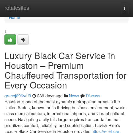
Home
rotatesites
Togg
navi
Home
1
Luxury Black Car Service in
Houston – Premium
Chauffeured Transportation for
Every Occasion
gracej296vaf9
239 days ago
News
Discuss
Houston is one of the most dynamic metropolitan areas in the
United States, known for its thriving business environment, world-
class medical centers, international airports, and vibrant cultural
scene. Navigating a city this large requires transportation that
prioritizes comfort, reliability, and sophistication. Lavish Ride’s
Luxury Black Car Service in Houston provides
https://eliet-car-