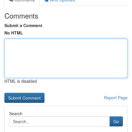
Comments
Submit a Comment
No HTML
HTML is disabled
Report Page
Search
Go