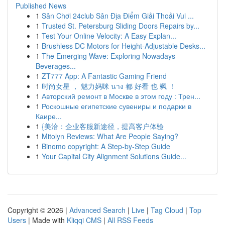
Published News
1
Sân Chơi 24club Sân Địa Điểm Giải Thoải Vui ...
1
Trusted St. Petersburg Sliding Doors Repairs by...
1
Test Your Online Velocity: A Easy Explan...
1
Brushless DC Motors for Height-Adjustable Desks...
1
The Emerging Wave: Exploring Nowadays
Beverages...
1
ZT777 App: A Fantastic Gaming Friend
1
时尚女星 ， 魅力妈咪 นาง 都 好看 也 飒 ！
1
Авторский ремонт в Москве в этом году : Трен...
1
Роскошные египетские сувениры и подарки в
Каире...
1
{美洽：企业客服新途径，提高客户体验
1
Mitolyn Reviews: What Are People Saying?
1
Binomo copyright: A Step-by-Step Guide
1
Your Capital City Alignment Solutions Guide...
Copyright © 2026 |
Advanced Search
|
Live
|
Tag Cloud
|
Top
Users
| Made with
Kliqqi CMS
|
All RSS Feeds