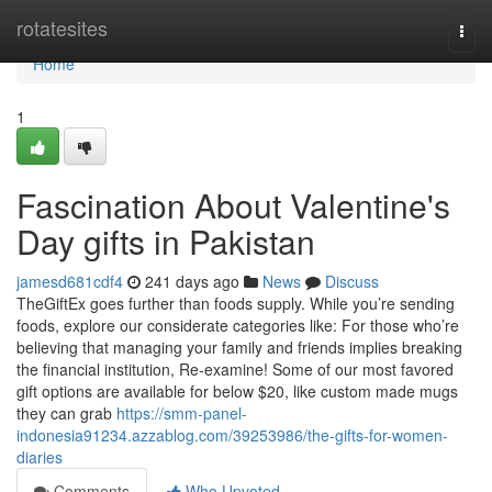
Home
rotatesites
Togg
navi
Home
1
Fascination About Valentine's
Day gifts in Pakistan
jamesd681cdf4
241 days ago
News
Discuss
TheGiftEx goes further than foods supply. While you’re sending
foods, explore our considerate categories like: For those who’re
believing that managing your family and friends implies breaking
the financial institution, Re-examine! Some of our most favored
gift options are available for below $20, like custom made mugs
they can grab
https://smm-panel-
indonesia91234.azzablog.com/39253986/the-gifts-for-women-
diaries
Comments
Who Upvoted