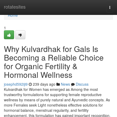
Home
rotatesites
Togg
navi
Home
1
Why Kulvardhak for Gals Is
Becoming a Reliable Choice
for Organic Fertility &
Hormonal Wellness
josephd592iji9
239 days ago
News
Discuss
Kulvardhak for Women has emerged as Among the most
trustworthy formulations for supporting female reproductive
wellness by means of purely natural and Ayurvedic concepts. As
more Females seek Light nonetheless effective solutions for
hormonal balance, menstrual regularity, and fertility
enhancement, this formulation has gained important recognition.