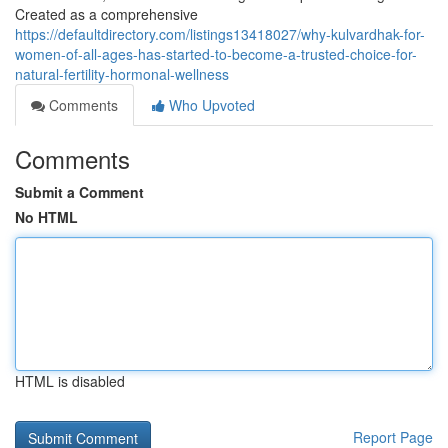
Created as a comprehensive
https://defaultdirectory.com/listings13418027/why-kulvardhak-for-
women-of-all-ages-has-started-to-become-a-trusted-choice-for-
natural-fertility-hormonal-wellness
Comments
Who Upvoted
Comments
Submit a Comment
No HTML
HTML is disabled
Report Page