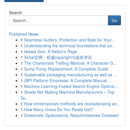
Search
Go
Published News
1
Seamless Gutters: Protection and Style for Your...
1
Understanding the technical foundations that po...
1
Iwaata Gun: A Nation's Rage
1
Xchat官网：权威copyright与最新资讯
1
The Charismatic Tiefling Warlock: A Character G...
1
Sump Pump Replacement: A Complete Guide
1
Sustainable packaging manufacturing as well as ...
1
{BPI Platform Empresas: A Complete Manual ...
1
Machine Learning-Fueled Search Engine Optimiz...
1
Shade Net Making Machine Manufacturers – Top
Su...
1
How contemporary methods are revolutionizing an...
1
How Many Oreos Do You Really Get?
1
Doskonałe Opakowania, Natychmiastowa Dostawa!