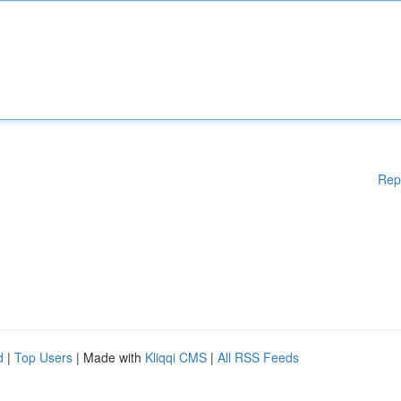
Rep
d
|
Top Users
| Made with
Kliqqi CMS
|
All RSS Feeds