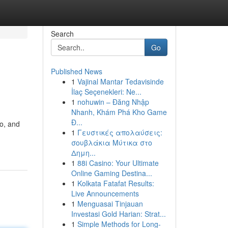
Search
Go
Published News
1
Vajinal Mantar Tedavisinde
İlaç Seçenekleri: Ne...
1
nohuwin – Đăng Nhập
Nhanh, Khám Phá Kho Game
Đ...
o, and
1
Γευστικές απολαύσεις:
σουβλάκια Μύτικα στο
Δημη...
1
88i Casino: Your Ultimate
Online Gaming Destina...
1
Kolkata Fatafat Results:
Live Announcements
1
Menguasai Tinjauan
Investasi Gold Harian: Strat...
1
Simple Methods for Long-