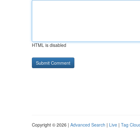
HTML is disabled
Copyright © 2026 |
Advanced Search
|
Live
|
Tag Clou