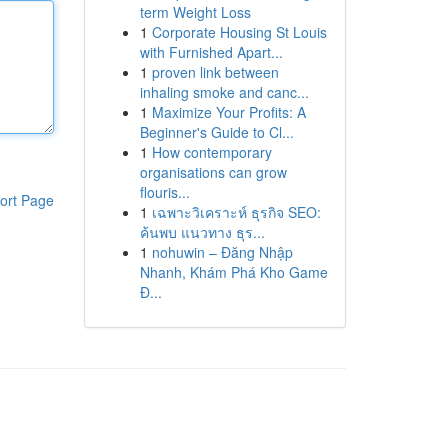
term Weight Loss
1
Corporate Housing St Louis
with Furnished Apart...
1
proven link between
inhaling smoke and canc...
1
Maximize Your Profits: A
Beginner's Guide to Cl...
1
How contemporary
organisations can grow
flouris...
ort Page
1
เฉพาะวิเคราะห์ ธุรกิจ SEO:
ค้นพบ แนวทาง ธุร...
1
nohuwin – Đăng Nhập
Nhanh, Khám Phá Kho Game
Đ...