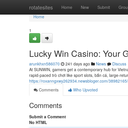
Home
rotatesites
Home
New
Submit
Grou
Home
1
Lucky Win Casino: Your 
arunkhxn586070
241 days ago
News
Discuss
At SUNWIN, gamers get a contemporary hub for Vietname
rapid-paced trò chơi like sport slots, bắn cá, large-retu
https://roxanngxwy262934.newsbloger.com/38982165/s
Comments
Who Upvoted
Comments
Submit a Comment
No HTML