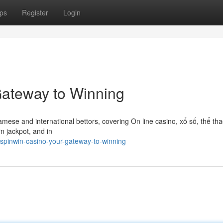
ps
Register
Login
Gateway to Winning
se and international bettors, covering On line casino, xổ số, thể tha
rn jackpot, and in
pinwin-casino-your-gateway-to-winning