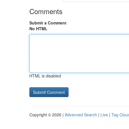
Comments
Submit a Comment
No HTML
HTML is disabled
Copyright © 2026 |
Advanced Search
|
Live
|
Tag Clou