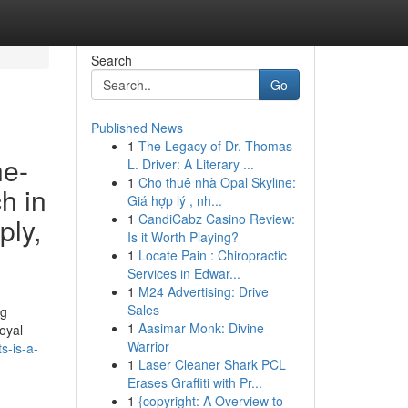
Search
Go
Published News
1
The Legacy of Dr. Thomas
he-
L. Driver: A Literary ...
1
Cho thuê nhà Opal Skyline:
h in
Giá hợp lý , nh...
1
CandiCabz Casino Review:
ply,
Is it Worth Playing?
1
Locate Pain : Chiropractic
Services in Edwar...
1
M24 Advertising: Drive
Sales
ng
1
Aasimar Monk: Divine
oyal
Warrior
s-is-a-
1
Laser Cleaner Shark PCL
Erases Graffiti with Pr...
1
{copyright: A Overview to