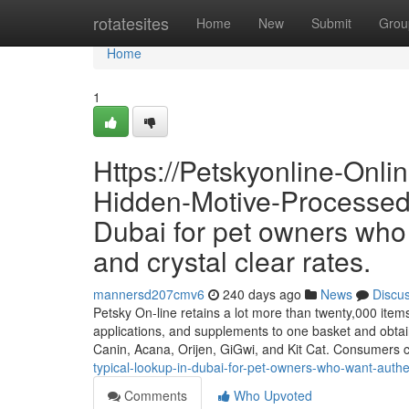
Home
rotatesites
Home
New
Submit
Grou
Home
1
Https://Petskyonline-Onl
Hidden-Motive-Processed-
Dubai for pet owners who 
and crystal clear rates.
mannersd207cmv6
240 days ago
News
Discu
Petsky On-line retains a lot more than twenty,000 items a
applications, and supplements to one basket and obtai
Canin, Acana, Orijen, GiGwi, and Kit Cat. Consumers
typical-lookup-in-dubai-for-pet-owners-who-want-authen
Comments
Who Upvoted