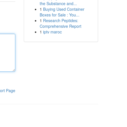
the Substance and...
1
Buying Used Container
Boxes for Sale : You...
1
Research Peptides:
Comprehensive Report
1
iptv maroc
ort Page