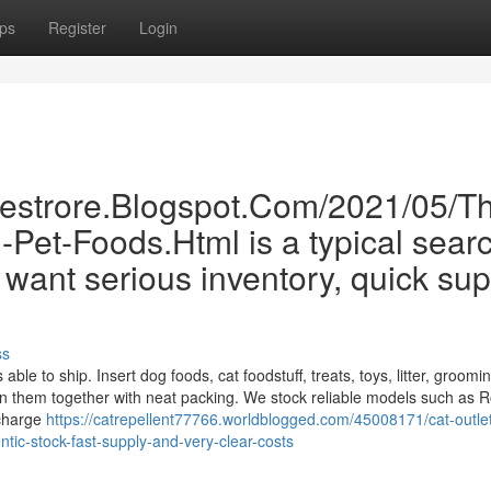
ps
Register
Login
inestrore.Blogspot.Com/2021/05/T
Pet-Foods.Html is a typical searc
want serious inventory, quick sup
ss
ble to ship. Insert dog foods, cat foodstuff, treats, toys, litter, groomi
n them together with neat packing. We stock reliable models such as R
 charge
https://catrepellent77766.worldblogged.com/45008171/cat-outlet
tic-stock-fast-supply-and-very-clear-costs