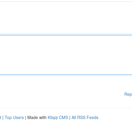
Rep
d
|
Top Users
| Made with
Kliqqi CMS
|
All RSS Feeds