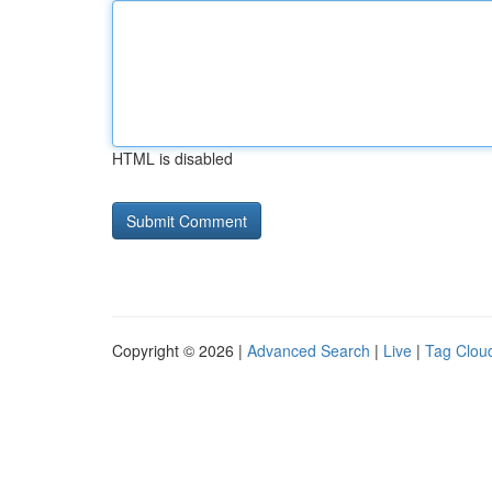
HTML is disabled
Copyright © 2026 |
Advanced Search
|
Live
|
Tag Clou