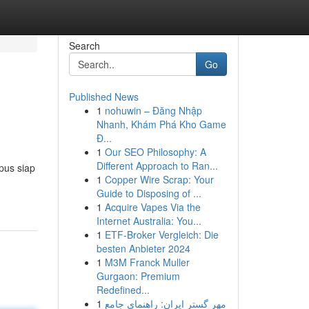
Search
Go
Published News
1
nohuwin – Đăng Nhập
Nhanh, Khám Phá Kho Game
Đ...
1
Our SEO Philosophy: A
Different Approach to Ran...
pus siap
1
Copper Wire Scrap: Your
Guide to Disposing of ...
1
Acquire Vapes Via the
Internet Australia: You...
1
ETF-Broker Vergleich: Die
besten Anbieter 2024
1
M3M Franck Muller
Gurgaon: Premium
Redefined...
1
مهر گستر ایران: راهنمای جامع