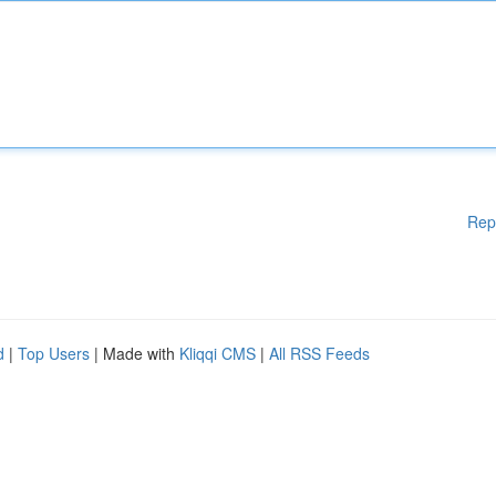
Rep
d
|
Top Users
| Made with
Kliqqi CMS
|
All RSS Feeds