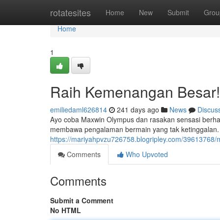
Home
rotatesites
Home
New
Submit
Grou
Home
1
Raih Kemenangan Besar!
emiliedaml626814
241 days ago
News
Discus
Ayo coba Maxwin Olympus dan rasakan sensasi berhasi
membawa pengalaman bermain yang tak ketinggalan. 
https://mariyahpvzu726758.blogripley.com/3961376
Comments
Who Upvoted
Comments
Submit a Comment
No HTML