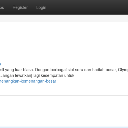
ps
Register
Login
s
l yang luar biasa. Dengan berbagai slot seru dan hadiah besar, Olym
Jangan lewatkan| lagi kesempatan untuk
8/menangkan-kemenangan-besar