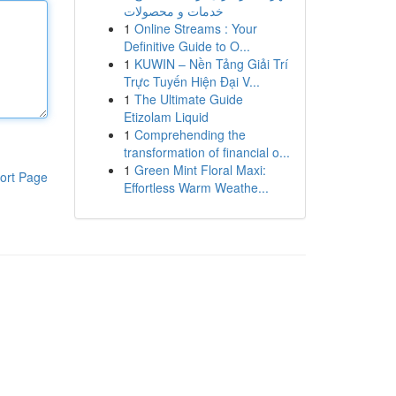
خدمات و محصولات
1
Online Streams : Your
Definitive Guide to O...
1
KUWIN – Nền Tảng Giải Trí
Trực Tuyến Hiện Đại V...
1
The Ultimate Guide
Etizolam Liquid
1
Comprehending the
transformation of financial o...
1
Green Mint Floral Maxi:
ort Page
Effortless Warm Weathe...