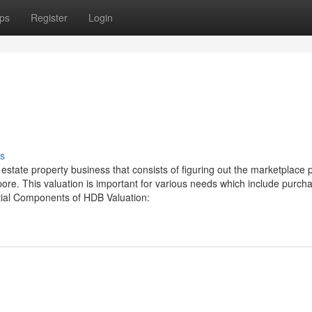
ps
Register
Login
s
estate property business that consists of figuring out the marketplace p
e. This valuation is important for various needs which include purcha
ntial Components of HDB Valuation: