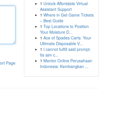
1
Unlock Affordable Virtual
Assistant Support
1
Where in Get Game Tickets
– Best Guide
1
Top Locations to Position
Your Moisture D...
1
Ace of Spades Carts: Your
Ultimate Disposable V...
1
I cannot fulfill said prompt.
Its aim c...
1
Mentor Online Perusahaan
ort Page
Indonesia: Kembangkan ...