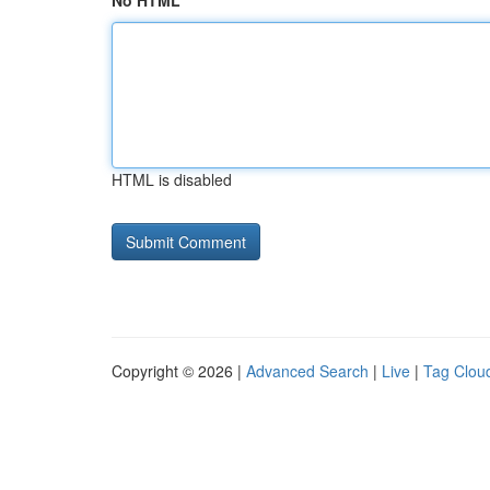
No HTML
HTML is disabled
Copyright © 2026 |
Advanced Search
|
Live
|
Tag Clou