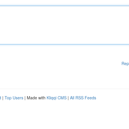
Rep
d
|
Top Users
| Made with
Kliqqi CMS
|
All RSS Feeds