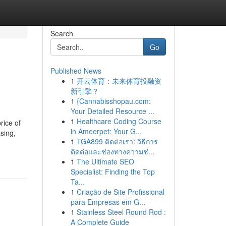
Search
Go
Published News
1
开云体育：未来体育投融资
新引擎？
1
{Cannabisshopau.com:
Your Detailed Resource ...
1
Healthcare Coding Course
rice of
in Ameerpet: Your G...
sing,
1
TGA899 ติดต่อเรา: วิธีการ
ติดต่อและช่องทางความช่...
1
The Ultimate SEO
Specialist: Finding the Top
Ta...
1
Criação de Site Profissional
para Empresas em G...
1
Stainless Steel Round Rod :
A Complete Guide