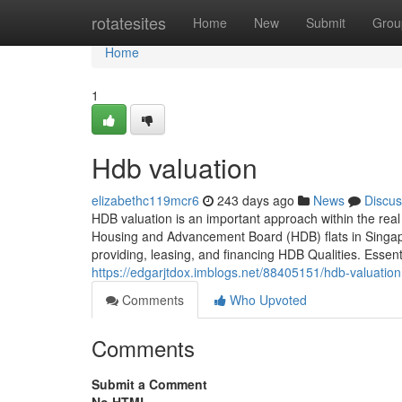
Home
rotatesites
Home
New
Submit
Grou
Home
1
Hdb valuation
elizabethc119mcr6
243 days ago
News
Discus
HDB valuation is an important approach within the real 
Housing and Advancement Board (HDB) flats in Singapor
providing, leasing, and financing HDB Qualities. Esse
https://edgarjtdox.imblogs.net/88405151/hdb-valuation
Comments
Who Upvoted
Comments
Submit a Comment