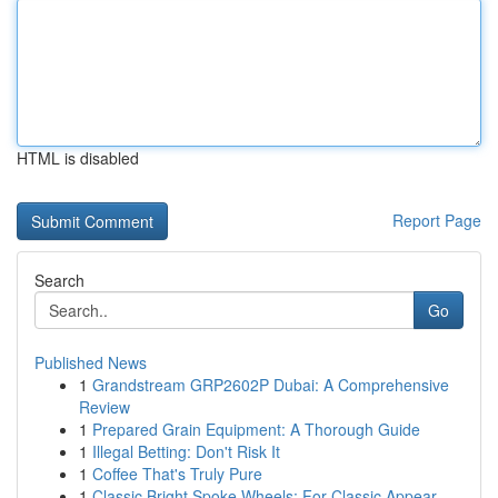
HTML is disabled
Report Page
Search
Go
Published News
1
Grandstream GRP2602P Dubai: A Comprehensive
Review
1
Prepared Grain Equipment: A Thorough Guide
1
Illegal Betting: Don't Risk It
1
Coffee That's Truly Pure
1
Classic Bright Spoke Wheels: For Classic Appear...