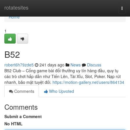
Home
rotatesites
Togg
navi
Home
1
B52
robert6h79zde5
241 days ago
News
Discuss
B52 Club – Cổng game bài đổi thưởng uy tín hàng đầu, quy tụ
các trò chơi hấp dẫn như Tiến Lên, Tài Xỉu, Slot, Poker. Nạp rút
nhanh, bảo mật tuyệt đối.
https://motion-gallery.net/users/864134
Comments
Who Upvoted
Comments
Submit a Comment
No HTML