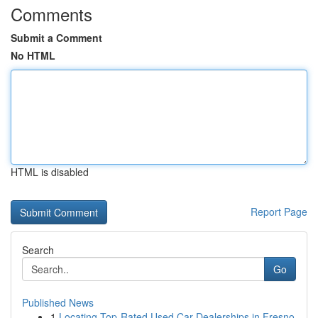
Comments
Submit a Comment
No HTML
HTML is disabled
Report Page
Search
Go
Published News
1
Locating Top-Rated Used Car Dealerships in Fresno