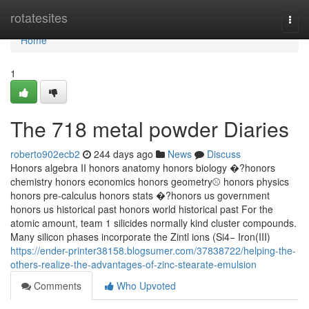
Home
rotatesites
Togg
navi
Home
1
The 718 metal powder Diaries
roberto902ecb2
244 days ago
News
Discuss
Honors algebra II honors anatomy honors biology �?honors
chemistry honors economics honors geometry⚾️ honors physics
honors pre-calculus honors stats �?honors us government
honors us historical past honors world historical past For the
atomic amount, team 1 silicides normally kind cluster compounds.
Many silicon phases incorporate the Zintl ions (Si4− Iron(III)
https://ender-printer38158.blogsumer.com/37838722/helping-the-
others-realize-the-advantages-of-zinc-stearate-emulsion
Comments
Who Upvoted