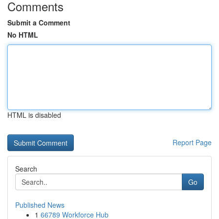
Comments
Submit a Comment
No HTML
HTML is disabled
Report Page
Search
Go
Published News
1
66789 Workforce Hub