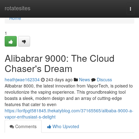
Home
rotatesites
Togg
navi
Home
1
Alibabrar 9000: The Cloud
Chaser's Dream
heathjwae162334
243 days ago
News
Discuss
Alibabrar 8000, the latest innovation from VaporTech, is poised to
revolutionize the vaping experience. This groundbreaking tool
boasts a sleek, modern design and an array of cutting-edge
features that cater to even
https://lorifpgt581845.thekatyblog.com/37165565/alibaba-9000-a-
vapor-enthusiast-s-delight
Comments
Who Upvoted