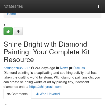
Home
rotatesites
Togg
navi
Home
1
Shine Bright with Diamond
Painting: Your Complete Kit
Resource
nettiegqzu353277
241 days ago
News
Discuss
Diamond painting is a captivating and soothing activity that has
taken the crafting world by storm. With diamond painting kits, you
can create stunning works of art by placing tiny, iridescent
diamonds onto a
https://shinyresin.com
Comments
Who Upvoted