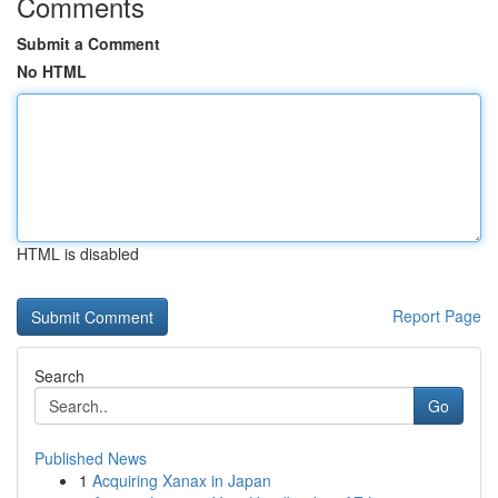
Comments
Submit a Comment
No HTML
HTML is disabled
Report Page
Search
Go
Published News
1
Acquiring Xanax in Japan