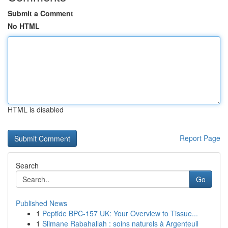
Submit a Comment
No HTML
HTML is disabled
Report Page
Search
Go
Published News
1
Peptide BPC-157 UK: Your Overview to Tissue...
1
Slimane Rabahallah : soins naturels à Argenteuil