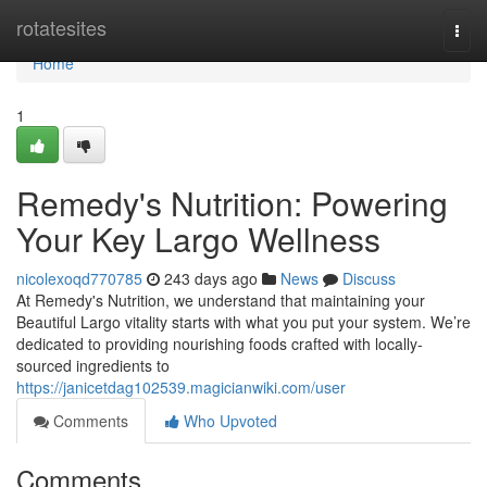
Home
rotatesites
Togg
navi
Home
1
Remedy's Nutrition: Powering
Your Key Largo Wellness
nicolexoqd770785
243 days ago
News
Discuss
At Remedy's Nutrition, we understand that maintaining your
Beautiful Largo vitality starts with what you put your system. We’re
dedicated to providing nourishing foods crafted with locally-
sourced ingredients to
https://janicetdag102539.magicianwiki.com/user
Comments
Who Upvoted
Comments