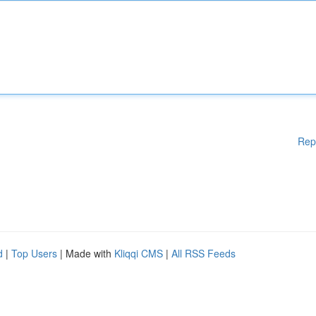
Rep
d
|
Top Users
| Made with
Kliqqi CMS
|
All RSS Feeds