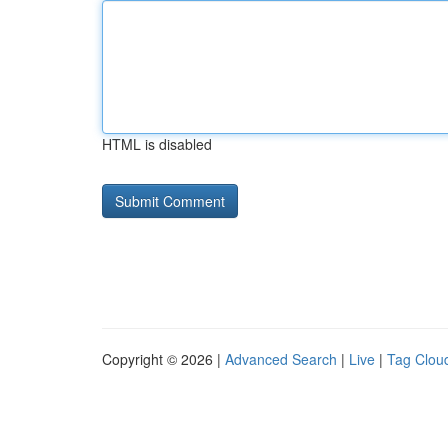
HTML is disabled
Copyright © 2026 |
Advanced Search
|
Live
|
Tag Clou