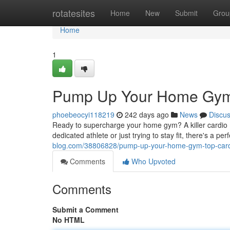
Home
rotatesites
Home
New
Submit
Grou
Home
1
Pump Up Your Home Gym:
phoebeocyi118219
242 days ago
News
Discu
Ready to supercharge your home gym? A killer cardio m
dedicated athlete or just trying to stay fit, there's a pe
blog.com/38806828/pump-up-your-home-gym-top-card
Comments
Who Upvoted
Comments
Submit a Comment
No HTML