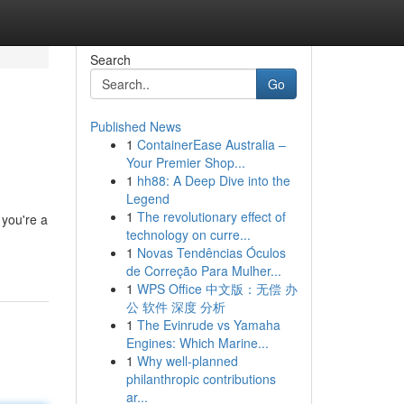
Search
Go
Published News
1
ContainerEase Australia –
Your Premier Shop...
1
hh88: A Deep Dive into the
Legend
1
The revolutionary effect of
 you're a
technology on curre...
1
Novas Tendências Óculos
de Correção Para Mulher...
1
WPS Office 中文版：无偿 办
公 软件 深度 分析
1
The Evinrude vs Yamaha
Engines: Which Marine...
1
Why well-planned
philanthropic contributions
ar...