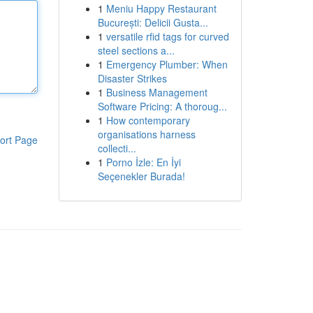
1
Meniu Happy Restaurant
București: Delicii Gusta...
1
versatile rfid tags for curved
steel sections a...
1
Emergency Plumber: When
Disaster Strikes
1
Business Management
Software Pricing: A thoroug...
1
How contemporary
organisations harness
ort Page
collecti...
1
Porno İzle: En İyi
Seçenekler Burada!