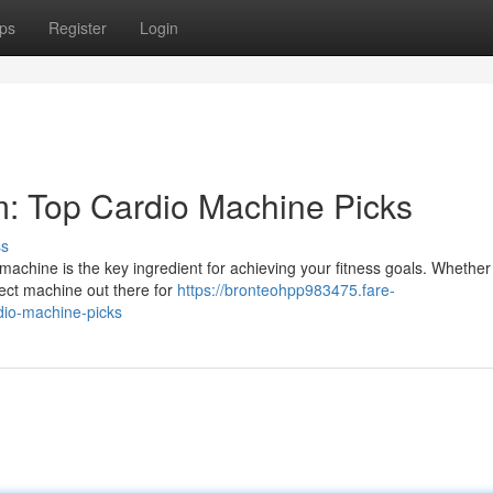
ps
Register
Login
 Top Cardio Machine Picks
ss
achine is the key ingredient for achieving your fitness goals. Whether
rfect machine out there for
https://bronteohpp983475.fare-
io-machine-picks