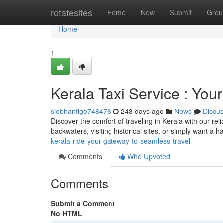
Home
rotatesites
Home
New
Submit
Grou
Home
1
Kerala Taxi Service : You
siobhanflgo748476
243 days ago
News
Discu
Discover the comfort of traveling in Kerala with our rel
backwaters, visiting historical sites, or simply want a 
kerala-ride-your-gateway-to-seamless-travel
Comments
Who Upvoted
Comments
Submit a Comment
No HTML