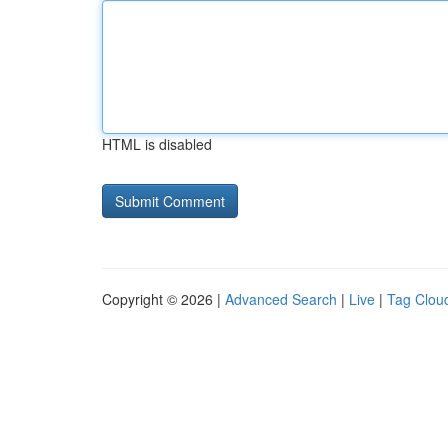
HTML is disabled
Copyright © 2026 |
Advanced Search
|
Live
|
Tag Clou