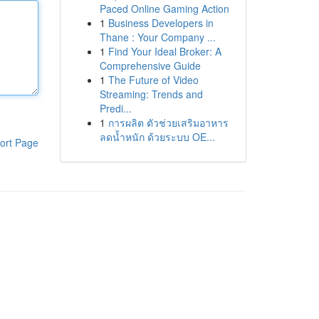
Paced Online Gaming Action
1
Business Developers in
Thane : Your Company ...
1
Find Your Ideal Broker: A
Comprehensive Guide
1
The Future of Video
Streaming: Trends and
Predi...
1
การผลิต ตัวช่วยเสริมอาหาร
ลดน้ำหนัก ด้วยระบบ OE...
ort Page