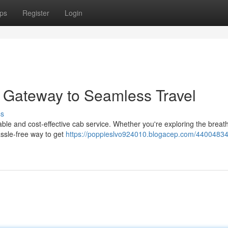
ps
Register
Login
r Gateway to Seamless Travel
ss
iable and cost-effective cab service. Whether you're exploring the breat
hassle-free way to get
https://poppieslvo924010.blogacep.com/44004834