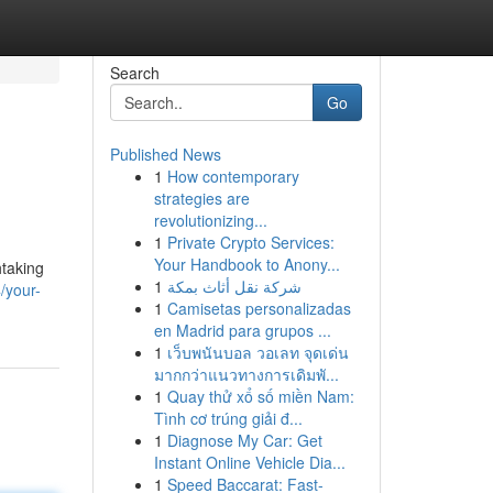
Search
Go
Published News
1
How contemporary
strategies are
revolutionizing...
1
Private Crypto Services:
Your Handbook to Anony...
htaking
1
شركة نقل أثاث بمكة
/your-
1
Camisetas personalizadas
en Madrid para grupos ...
1
เว็บพนันบอล วอเลท จุดเด่น
มากกว่าแนวทางการเดิมพั...
1
Quay thử xổ số miền Nam:
Tình cơ trúng giải đ...
1
Diagnose My Car: Get
Instant Online Vehicle Dia...
1
Speed Baccarat: Fast-