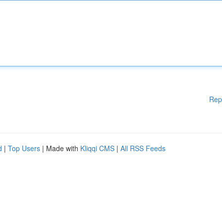
Rep
d
|
Top Users
| Made with
Kliqqi CMS
|
All RSS Feeds