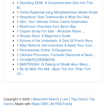
1
Decoding EE88: A Comprehensive Dive Into This
M...
1
Cerita Rajabotak yang Menghebohkan Media Sosial
1
Herpafend: Real Testimonials & What You Nee...
1
88m: Your Ultimate Online Casino Destination
1
Mushroom Chocolate from Byron Bay
1
Copper Scrap For Sale - Attractive Rates ...
1
Shopify Store: A Beginner's Guide
1
Echoes of the Underdark: A Dark Elf Poet's Story
1
Wise Referral: Get Incentives & Assist Your Com...
1
Pentobarbital Online: A Dangerous
1
{3kdubai Promotion: Fantastic Discounts & Savin...
1
Gmail如何运用智能归类
1
BANTENG69: Si Dalang di Dibalik Akun Menc...
1
Bộ Số Miễn Phí 888 - Bạch Thủ 333: Phân Tích
Ch...
Copyright © 2026 |
Advanced Search
|
Live
|
Tag Cloud
|
Top
Users
| Made with
Kliqqi CMS
|
All RSS Feeds