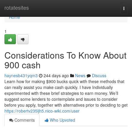
Home
rotatesites
Togg
navi
Home
1
Considerations To Know About
900 cash
haynesb431yqm3
244 days ago
News
Discuss
Learn how for making $900 bucks quick with these methods that
can really assist you make cash quickly. I have Individually
experimented with these brief strategies to earn money. We’ll
suggest some lenders to contemplate and issues to consider
before you apply, together with alternatives prior to deciding to get
https://robertv235ljh5.nico-wiki.com/user
Comments
Who Upvoted