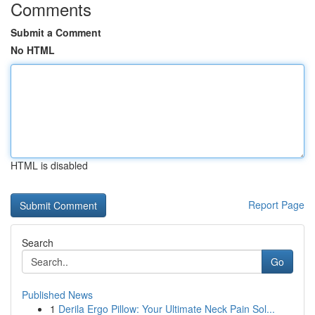
Comments
Submit a Comment
No HTML
HTML is disabled
Report Page
Search
Go
Published News
1
Derila Ergo Pillow: Your Ultimate Neck Pain Sol...