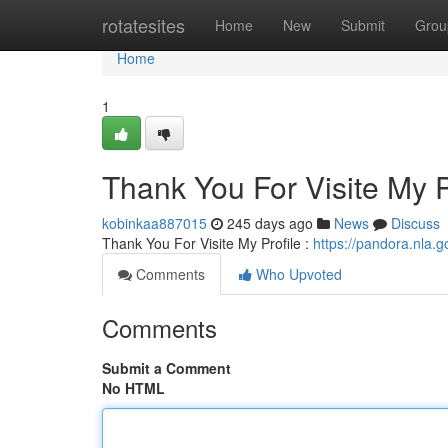
Home
rotatesites
Home
New
Submit
Grou
Home
1
Thank You For Visite My P
kobinkaa887015
245 days ago
News
Discuss
Thank You For Visite My Profile :
https://pandora.nla.g
Comments
Who Upvoted
Comments
Submit a Comment
No HTML