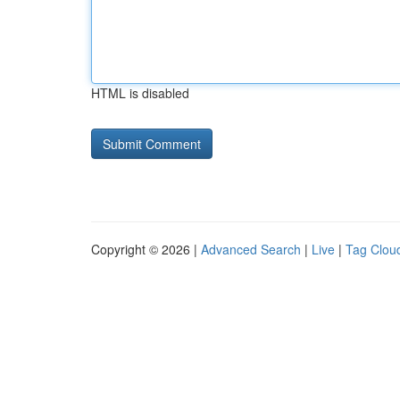
HTML is disabled
Copyright © 2026 |
Advanced Search
|
Live
|
Tag Clou