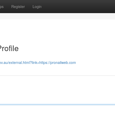
ps
Register
Login
rofile
ov.au/external.html?link=https://pronailweb.com