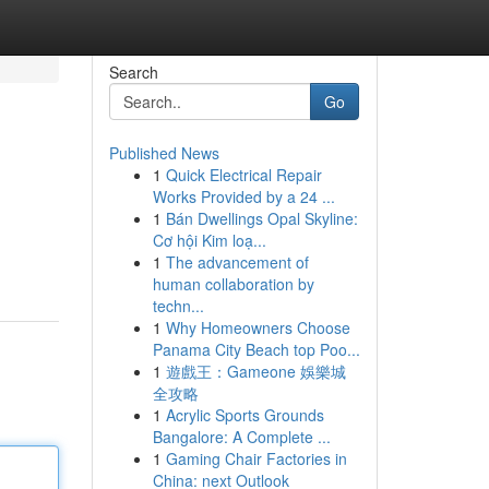
Search
Go
Published News
1
Quick Electrical Repair
Works Provided by a 24 ...
1
Bán Dwellings Opal Skyline:
Cơ hội Kim loạ...
1
The advancement of
human collaboration by
techn...
1
Why Homeowners Choose
Panama City Beach top Poo...
1
遊戲王：Gameone 娛樂城
全攻略
1
Acrylic Sports Grounds
Bangalore: A Complete ...
1
Gaming Chair Factories in
China: next Outlook