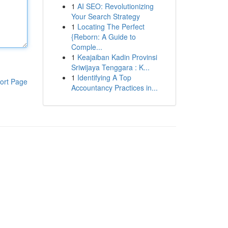
1
AI SEO: Revolutionizing
Your Search Strategy
1
Locating The Perfect
{Reborn: A Guide to
Comple...
1
Keajaiban Kadin Provinsi
Sriwijaya Tenggara : K...
1
Identifying A Top
ort Page
Accountancy Practices in...