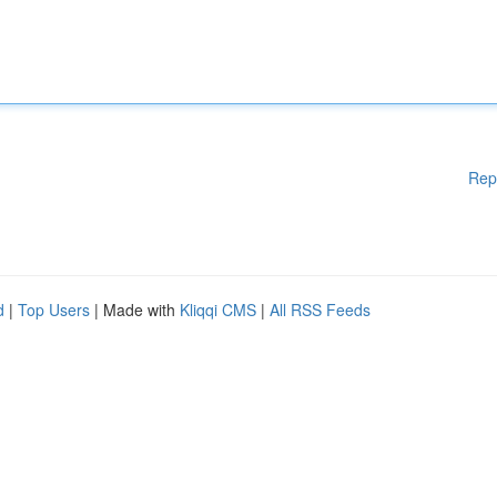
Rep
d
|
Top Users
| Made with
Kliqqi CMS
|
All RSS Feeds