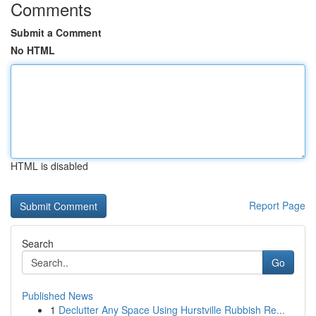
Comments
Submit a Comment
No HTML
HTML is disabled
Report Page
Search
Go
Published News
1
Declutter Any Space Using Hurstville Rubbish Re...