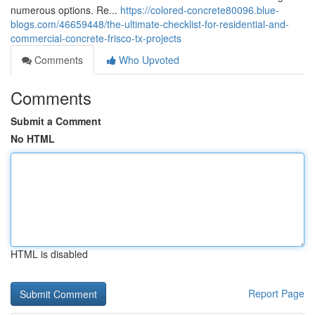
numerous options. Re...
https://colored-concrete80096.blue-
blogs.com/46659448/the-ultimate-checklist-for-residential-and-
commercial-concrete-frisco-tx-projects
Comments
Who Upvoted
Comments
Submit a Comment
No HTML
HTML is disabled
Report Page