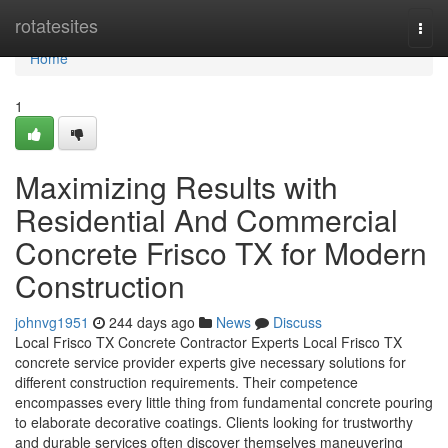
Home
rotatesites
Togg
navi
Home
1
Maximizing Results with
Residential And Commercial
Concrete Frisco TX for Modern
Construction
johnvg1951
244 days ago
News
Discuss
Local Frisco TX Concrete Contractor Experts Local Frisco TX
concrete service provider experts give necessary solutions for
different construction requirements. Their competence
encompasses every little thing from fundamental concrete pouring
to elaborate decorative coatings. Clients looking for trustworthy
and durable services often discover themselves maneuvering