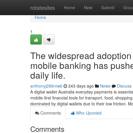
Home
rotatesites
Home
New
Submit
Grou
Home
1
The widespread adoption 
mobile banking has pushed
daily life.
anthonyj286rvw6
243 days ago
News
Discuss
A digital wallet Australia everyday payments is essentia
mobile-first financial tools for transport, food, shoppi
dominated by digital wallets due to their low friction. 
Comments
Who Upvoted
Comments