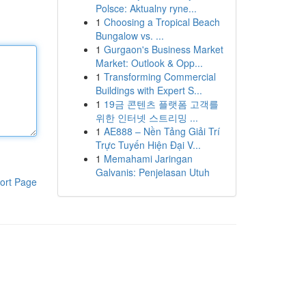
Polsce: Aktualny ryne...
1
Choosing a Tropical Beach
Bungalow vs. ...
1
Gurgaon's Business Market
Market: Outlook & Opp...
1
Transforming Commercial
Buildings with Expert S...
1
19금 콘텐츠 플랫폼 고객를
위한 인터넷 스트리밍 ...
1
AE888 – Nền Tảng Giải Trí
Trực Tuyến Hiện Đại V...
1
Memahami Jaringan
Galvanis: Penjelasan Utuh
ort Page