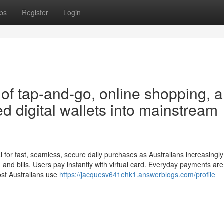
ps
Register
Login
of tap-and-go, online shopping, 
 digital wallets into mainstream
l for fast, seamless, secure daily purchases as Australians increasingly
ng, and bills. Users pay instantly with virtual card. Everyday payments ar
Most Australians use
https://jacquesv641ehk1.answerblogs.com/profile