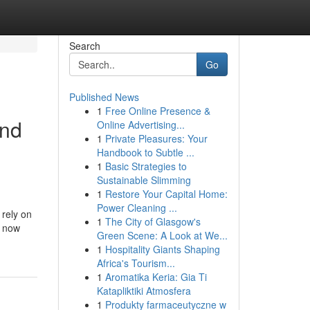
Search
Go
Published News
1
Free Online Presence &
and
Online Advertising...
1
Private Pleasures: Your
Handbook to Subtle ...
1
Basic Strategies to
Sustainable Slimming
1
Restore Your Capital Home:
Power Cleaning ...
 rely on
1
The City of Glasgow's
e now
Green Scene: A Look at We...
1
Hospitality Giants Shaping
Africa's Tourism...
1
Aromatika Keria: Gia Ti
Katapliktiki Atmosfera
1
Produkty farmaceutyczne w