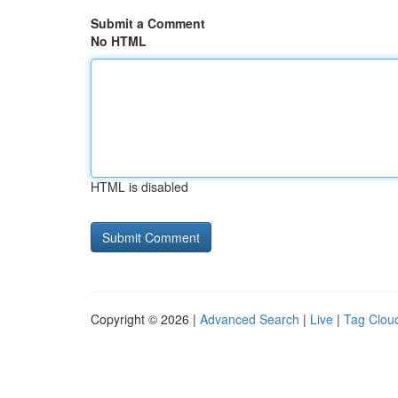
Submit a Comment
No HTML
HTML is disabled
Copyright © 2026 |
Advanced Search
|
Live
|
Tag Clou