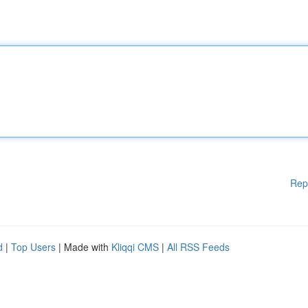
Rep
d
|
Top Users
| Made with
Kliqqi CMS
|
All RSS Feeds