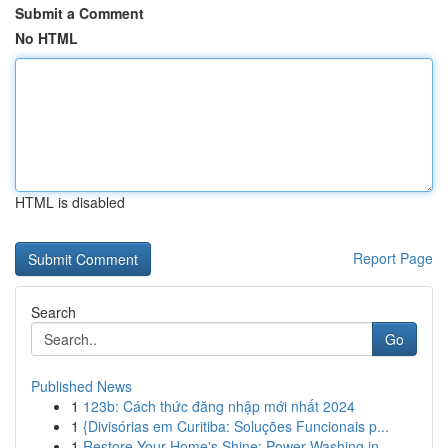
Submit a Comment
No HTML
HTML is disabled
Report Page
Search
Go
Published News
1
123b: Cách thức đăng nhập mới nhất 2024
1
{Divisórias em Curitiba: Soluções Funcionais p...
1
Restore Your Home's Shine: Power Washing in