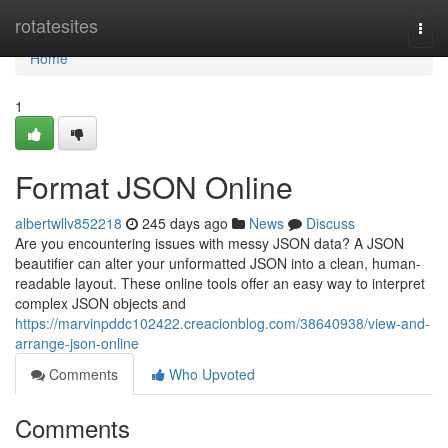
Home
rotatesites
Togg
navi
Home
1
Format JSON Online
albertwllv852218
245 days ago
News
Discuss
Are you encountering issues with messy JSON data? A JSON
beautifier can alter your unformatted JSON into a clean, human-
readable layout. These online tools offer an easy way to interpret
complex JSON objects and
https://marvinpddc102422.creacionblog.com/38640938/view-and-
arrange-json-online
Comments
Who Upvoted
Comments