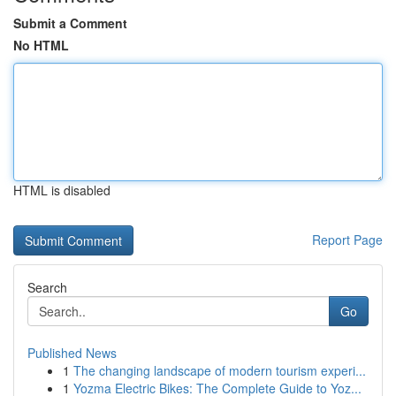
Submit a Comment
No HTML
HTML is disabled
Report Page
Search
Go
Published News
1
The changing landscape of modern tourism experi...
1
Yozma Electric Bikes: The Complete Guide to Yoz...