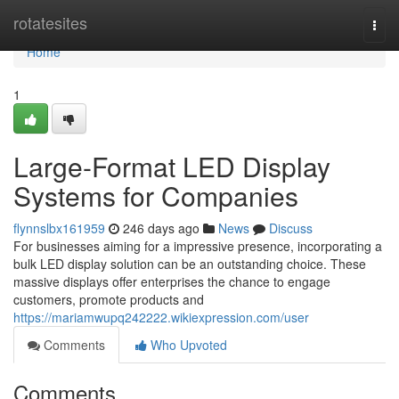
Home
rotatesites
Togg
navi
Home
1
Large-Format LED Display
Systems for Companies
flynnslbx161959
246 days ago
News
Discuss
For businesses aiming for a impressive presence, incorporating a
bulk LED display solution can be an outstanding choice. These
massive displays offer enterprises the chance to engage
customers, promote products and
https://mariamwupq242222.wikiexpression.com/user
Comments
Who Upvoted
Comments