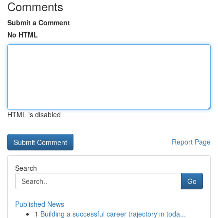
Comments
Submit a Comment
No HTML
HTML is disabled
Report Page
Search
Go
Published News
1
Building a successful career trajectory in toda...