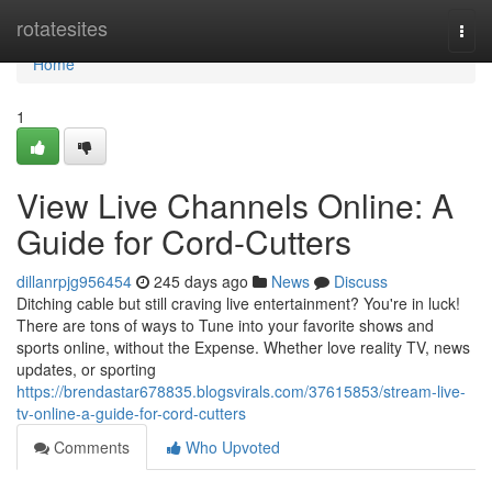
Home
rotatesites
Togg
navi
Home
1
View Live Channels Online: A
Guide for Cord-Cutters
dillanrpjg956454
245 days ago
News
Discuss
Ditching cable but still craving live entertainment? You're in luck!
There are tons of ways to Tune into your favorite shows and
sports online, without the Expense. Whether love reality TV, news
updates, or sporting
https://brendastar678835.blogsvirals.com/37615853/stream-live-
tv-online-a-guide-for-cord-cutters
Comments
Who Upvoted