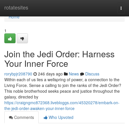
Home
rotatesites
Togg
navi
Home
1
Join the Jedi Order: Harness
Your Inner Force
rorybpjr208790
246 days ago
News
Discuss
Within each of us lies a wellspring of power, a connection to the
Living Force. Sense a calling to join the ranks of the Jedi Order?
This noble brotherhood seeks peace and justice throughout the
galaxy, directed by
https://craigngmc872368.livebloggs.com/45320278/embark-on-
the-jedi-order-awaken-your-inner-force
Comments
Who Upvoted