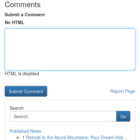
Comments
Submit a Comment
No HTML
HTML is disabled
Report Page
Search
Go
Published News
1
Retreat to the Azure Mountains: Your Dream Holi...