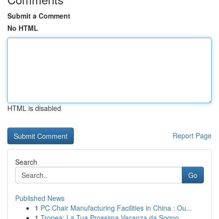
Submit a Comment
No HTML
HTML is disabled
Report Page
Search
Go
Published News
1
PC Chair Manufacturing Facilities in China : Ou...
1
Tropea: La Tua Prossima Vacanza da Sogno