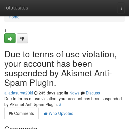
Home
rotatesites
Togg
navi
Home
1
Due to terms of use violation,
your account has been
suspended by Akismet Anti-
Spam Plugin.
alladasurya29kl
245 days ago
News
Discuss
Due to terms of use violation, your account has been suspended
by Akismet Anti-Spam Plugin.
#
Comments
Who Upvoted
Comments