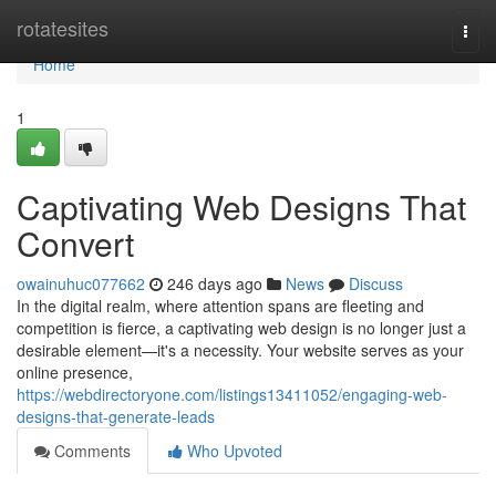
Home
rotatesites
Togg
navi
Home
1
Captivating Web Designs That
Convert
owainuhuc077662
246 days ago
News
Discuss
In the digital realm, where attention spans are fleeting and
competition is fierce, a captivating web design is no longer just a
desirable element—it's a necessity. Your website serves as your
online presence,
https://webdirectoryone.com/listings13411052/engaging-web-
designs-that-generate-leads
Comments
Who Upvoted