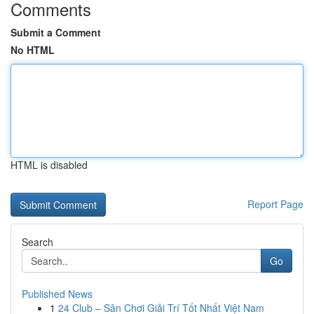
Comments
Submit a Comment
No HTML
HTML is disabled
Report Page
Search
Go
Published News
1
24 Club – Sân Chơi Giải Trí Tốt Nhất Việt Nam