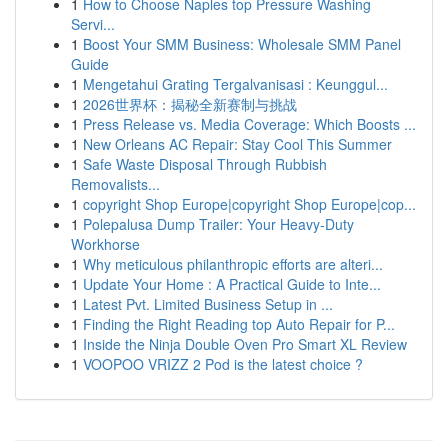
1
How to Choose Naples top Pressure Washing
Servi...
1
Boost Your SMM Business: Wholesale SMM Panel
Guide
1
Mengetahui Grating Tergalvanisasi : Keunggul...
1
2026世界杯：揭秘全新赛制与挑战
1
Press Release vs. Media Coverage: Which Boosts ...
1
New Orleans AC Repair: Stay Cool This Summer
1
Safe Waste Disposal Through Rubbish
Removalists...
1
copyright Shop Europe|copyright Shop Europe|cop...
1
Polepalusa Dump Trailer: Your Heavy-Duty
Workhorse
1
Why meticulous philanthropic efforts are alteri...
1
Update Your Home : A Practical Guide to Inte...
1
Latest Pvt. Limited Business Setup in ...
1
Finding the Right Reading top Auto Repair for P...
1
Inside the Ninja Double Oven Pro Smart XL Review
1
VOOPOO VRIZZ 2 Pod is the latest choice ?