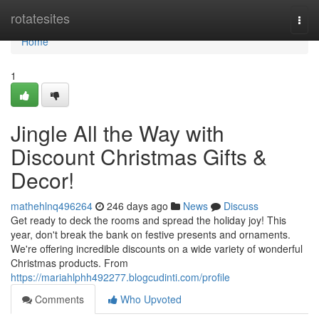
Home
rotatesites
Togg
navi
Home
1
Jingle All the Way with
Discount Christmas Gifts &
Decor!
mathehlnq496264
246 days ago
News
Discuss
Get ready to deck the rooms and spread the holiday joy! This
year, don't break the bank on festive presents and ornaments.
We're offering incredible discounts on a wide variety of wonderful
Christmas products. From
https://mariahlphh492277.blogcudinti.com/profile
Comments
Who Upvoted