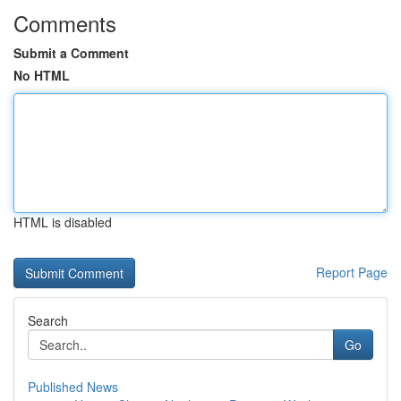
Comments
Submit a Comment
No HTML
HTML is disabled
Report Page
Search
Go
Published News