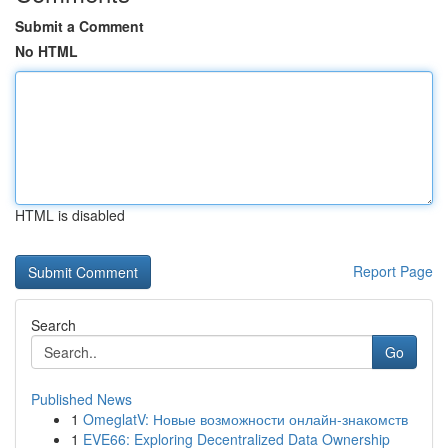
Submit a Comment
No HTML
HTML is disabled
Report Page
Search
Go
Published News
1
OmeglatV: Новые возможности онлайн-знакомств
1
EVE66: Exploring Decentralized Data Ownership