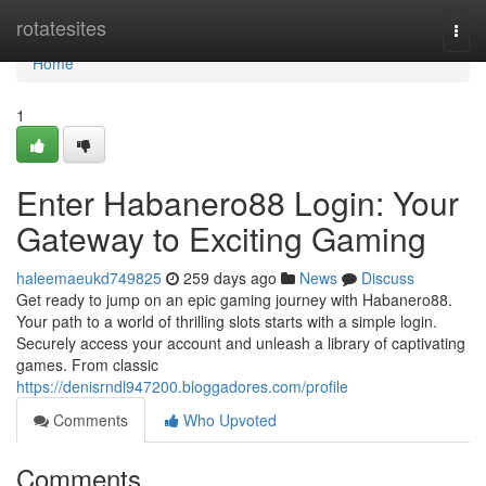
Home
rotatesites
Togg
navi
Home
1
Enter Habanero88 Login: Your
Gateway to Exciting Gaming
haleemaeukd749825
259 days ago
News
Discuss
Get ready to jump on an epic gaming journey with Habanero88.
Your path to a world of thrilling slots starts with a simple login.
Securely access your account and unleash a library of captivating
games. From classic
https://denisrndl947200.bloggadores.com/profile
Comments
Who Upvoted
Comments