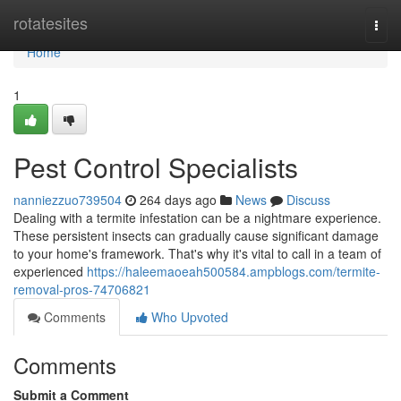
Home
rotatesites
Togg
navi
Home
1
Pest Control Specialists
nanniezzuo739504
264 days ago
News
Discuss
Dealing with a termite infestation can be a nightmare experience.
These persistent insects can gradually cause significant damage
to your home's framework. That's why it's vital to call in a team of
experienced
https://haleemaoeah500584.ampblogs.com/termite-
removal-pros-74706821
Comments
Who Upvoted
Comments
Submit a Comment