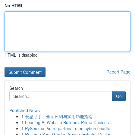
No HTML
HTML is disabled
Report Page
Search
Go
Published News
1
爱思助手：全面评测与实用功能指南
1
Leading AI Website Builders: Prime Choices ...
1
PySec.ma: Votre partenaire en cybersécurité
1
Revamp Your Garden Space: Exterior Design ...