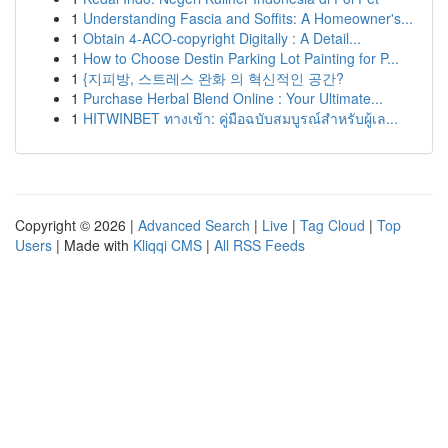
1
Understanding Fascia and Soffits: A Homeowner's...
1
Obtain 4-ACO-copyright Digitally : A Detail...
1
How to Choose Destin Parking Lot Painting for P...
1
{지피방, 스트레스 완화 의 혁신적인 공간?
1
Purchase Herbal Blend Online : Your Ultimate...
1
HITWINBET ทางเข้า: คู่มือฉบับสมบูรณ์สำหรับผู้เล...
Copyright © 2026 |
Advanced Search
|
Live
|
Tag Cloud
|
Top
Users
| Made with
Kliqqi CMS
|
All RSS Feeds