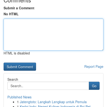
Submit a Comment
No HTML
HTML is disabled
Report Page
Search
Go
Published News
1
Jatengtoto: Langkah Lengkap untuk Pemula
1
Kedai Indo: Negeri Kuliner Indonesia di Poi Pet