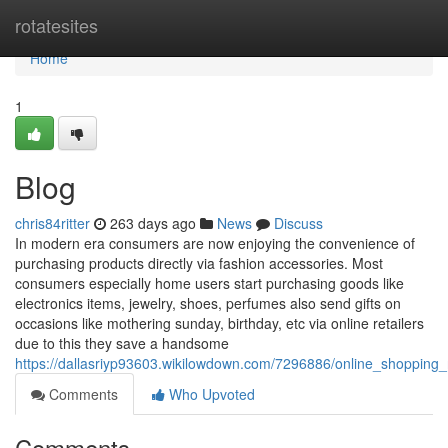
Home
rotatesites
Home
1
Blog
chris84ritter
263 days ago
News
Discuss
In modern era consumers are now enjoying the convenience of
purchasing products directly via fashion accessories. Most
consumers especially home users start purchasing goods like
electronics items, jewelry, shoes, perfumes also send gifts on
occasions like mothering sunday, birthday, etc via online retailers
due to this they save a handsome
https://dallasriyp93603.wikilowdown.com/7296886/online_shopping_
Comments
Who Upvoted
Comments