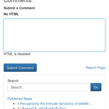
Submit a Comment
No HTML
HTML is disabled
Report Page
Search
Go
Published News
1
Recognizing the intricate dynamics of wildlife ...
1
สล็อตออโต้: คู่มือสำหรับมือใหม่