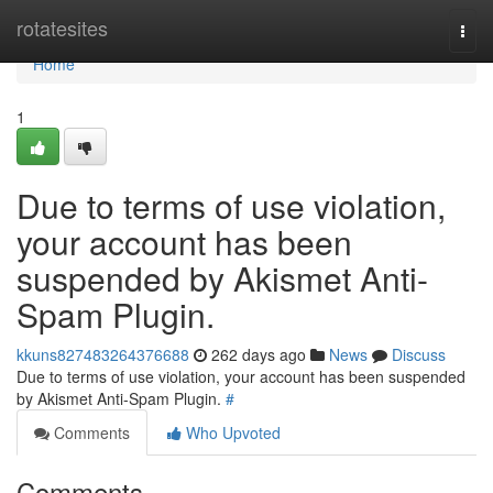
Home
rotatesites
Togg
navi
Home
1
Due to terms of use violation,
your account has been
suspended by Akismet Anti-
Spam Plugin.
kkuns827483264376688
262 days ago
News
Discuss
Due to terms of use violation, your account has been suspended
by Akismet Anti-Spam Plugin.
#
Comments
Who Upvoted
Comments