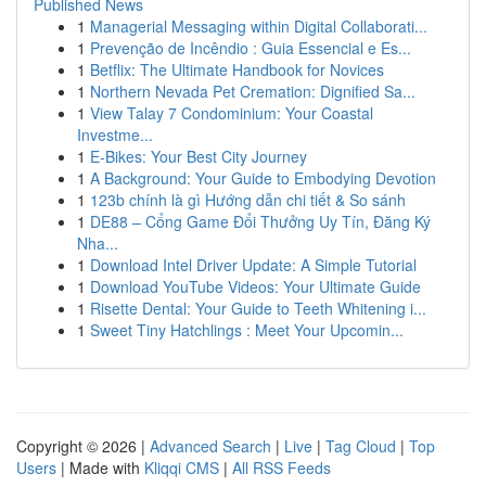
Published News
1
Managerial Messaging within Digital Collaborati...
1
Prevenção de Incêndio : Guia Essencial e Es...
1
Betflix: The Ultimate Handbook for Novices
1
Northern Nevada Pet Cremation: Dignified Sa...
1
View Talay 7 Condominium: Your Coastal
Investme...
1
E-Bikes: Your Best City Journey
1
A Background: Your Guide to Embodying Devotion
1
123b chính là gì Hướng dẫn chi tiết & So sánh
1
DE88 – Cổng Game Đổi Thưởng Uy Tín, Đăng Ký
Nha...
1
Download Intel Driver Update: A Simple Tutorial
1
Download YouTube Videos: Your Ultimate Guide
1
Risette Dental: Your Guide to Teeth Whitening i...
1
Sweet Tiny Hatchlings : Meet Your Upcomin...
Copyright © 2026 |
Advanced Search
|
Live
|
Tag Cloud
|
Top
Users
| Made with
Kliqqi CMS
|
All RSS Feeds