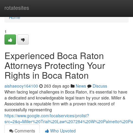
Home
rotatesites
Home
1
Experienced Boca Raton
Attorneys Protecting Your
Rights in Boca Raton
aishaeooy164100
263 days ago
News
Discuss
When facing legal challenges in Boca Raton, it's essential to have
a dedicated and knowledgeable legal team by your side. Miller &
Associates is a reputable firm with a proven track record of
successfully representing
https://www.google.com/localservices/prolist?
src=2&q=Miller%20Trial%20Law%207284%20W%20Palmetto%20
Comments
Who Upvoted