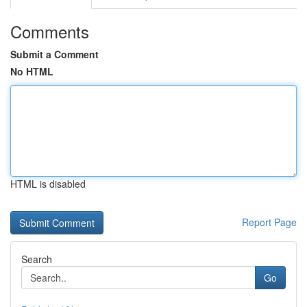
Comments
Submit a Comment
No HTML
HTML is disabled
Report Page
Search
Go