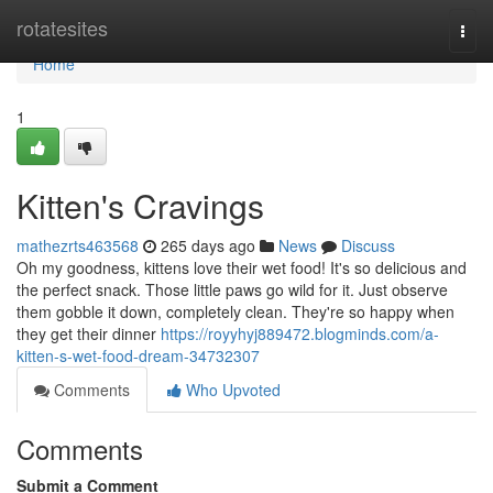
Home
rotatesites
Togg
navi
Home
1
Kitten's Cravings
mathezrts463568
265 days ago
News
Discuss
Oh my goodness, kittens love their wet food! It's so delicious and
the perfect snack. Those little paws go wild for it. Just observe
them gobble it down, completely clean. They're so happy when
they get their dinner
https://royyhyj889472.blogminds.com/a-
kitten-s-wet-food-dream-34732307
Comments
Who Upvoted
Comments
Submit a Comment