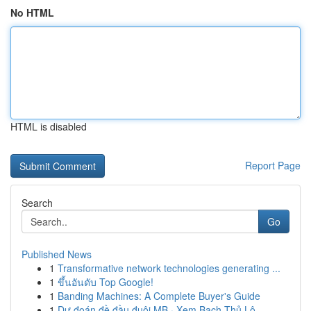
No HTML
HTML is disabled
Report Page
Search
Go
Published News
1
Transformative network technologies generating ...
1
ขึ้นอันดับ Top Google!
1
Banding Machines: A Complete Buyer's Guide
1
Dự đoán đề đầu đuôi MB · Xem Bạch Thủ Lô