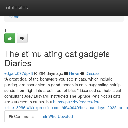
Home
rotatesites
Home
1
The stimulating cat gadgets
Diaries
edgarb097dpz8
264 days ago
News
Discuss
“A great deal of the behaviors you see in cats, which include
purring, are connected to good moods in cats, suggesting catnip
sends them right into a point out of bliss,” Licensed cat habits cat
consultant Joey Lusvardi instructed The Spruce Pets Not all cats
are attracted to catnip, but
https://puzzle-feeders-for-
feline13296.wikiexpression.com/4940040/best_cat_toys_2025_an_o
Comments
Who Upvoted