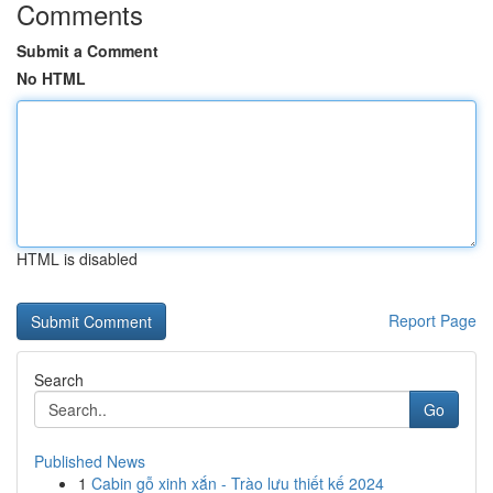
Comments
Submit a Comment
No HTML
HTML is disabled
Report Page
Search
Go
Published News
1
Cabin gỗ xinh xắn - Trào lưu thiết kế 2024