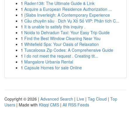
1
Raden138: The Ultimate Guide & Link
1
Acquire a European Residence Authorization ...
1
{Slabs Inverleigh: A Contemporary Experience
1
Cầu chuyên sâu · Dịch Vụ Xổ Số VIP: Phân tích C...
1
It is unable to satisfy this inquiry .
1
Noida to Dehradun Taxi: Your Easy Trip Guide
1
Find the Best Window Cleaning Near You
1
Whitefield Spa: Your Oasis of Relaxation
1
Tuscaloosa Zip Codes: A Comprehensive Guide
1
I do not meet the request . Creating tit...
1
Mangalore Urbania Rental
1
Capsule Homes for sale Online
Copyright © 2026 |
Advanced Search
|
Live
|
Tag Cloud
|
Top
Users
| Made with
Kliqqi CMS
|
All RSS Feeds