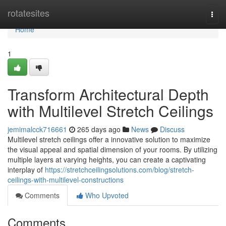
Home
rotatesites
Togg
navi
Home
1
Transform Architectural Depth
with Multilevel Stretch Ceilings
jemimalcck716661
265 days ago
News
Discuss
Multilevel stretch ceilings offer a innovative solution to maximize
the visual appeal and spatial dimension of your rooms. By utilizing
multiple layers at varying heights, you can create a captivating
interplay of
https://stretchceilingsolutions.com/blog/stretch-
ceilings-with-multilevel-constructions
Comments
Who Upvoted
Comments