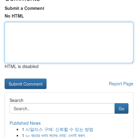
Submit a Comment
No HTML
HTML is disabled
Report Page
Search
Go
Published News
1
시알리스 구매: 신뢰할 수 있는 방법
1
৯০ বছরের গুনাহ মাফের দোয়া: এখনই করুন