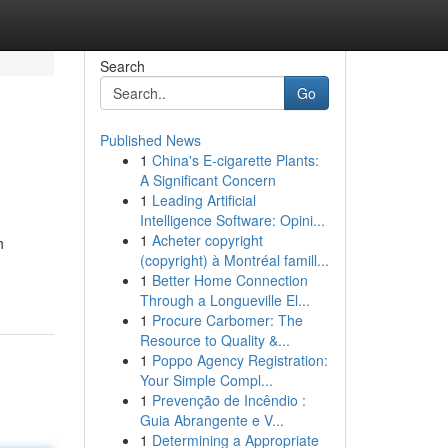
Search
Go
Published News
1
China's E-cigarette Plants:
A Significant Concern
1
Leading Artificial
Intelligence Software: Opini...
1
Acheter copyright
h
(copyright) à Montréal famill...
1
Better Home Connection
Through a Longueville El...
1
Procure Carbomer: The
Resource to Quality &...
1
Poppo Agency Registration:
Your Simple Compl...
1
Prevenção de Incêndio :
Guia Abrangente e V...
1
Determining a Appropriate