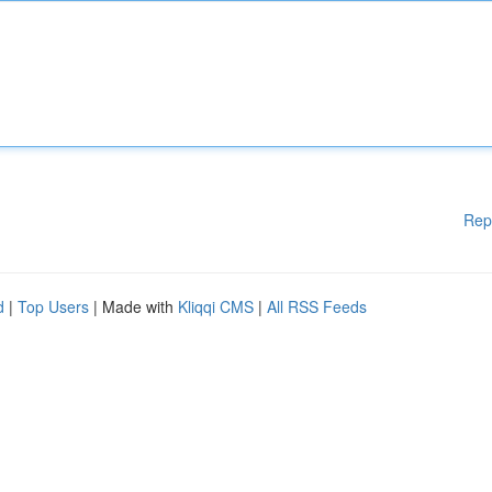
Rep
d
|
Top Users
| Made with
Kliqqi CMS
|
All RSS Feeds