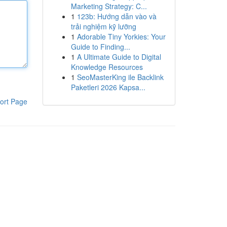
Marketing Strategy: C...
1
123b: Hướng dẫn vào và
trải nghiệm kỹ lưỡng
1
Adorable Tiny Yorkies: Your
Guide to Finding...
1
A Ultimate Guide to Digital
Knowledge Resources
1
SeoMasterKing ile Backlink
Paketleri 2026 Kapsa...
ort Page