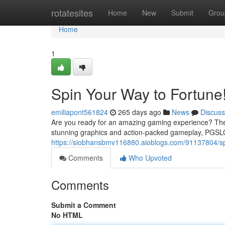
Home
rotatesites
Home
New
Submit
Grou
Home
1
Spin Your Way to Fortune
emiliapont561824
265 days ago
News
Discuss
Are you ready for an amazing gaming experience? Then
stunning graphics and action-packed gameplay, PGSLOT w
https://siobhansbmv116880.aioblogs.com/91137804/sp
Comments
Who Upvoted
Comments
Submit a Comment
No HTML