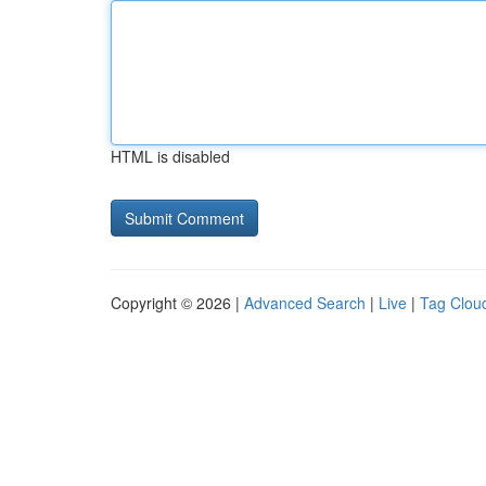
HTML is disabled
Copyright © 2026 |
Advanced Search
|
Live
|
Tag Clou