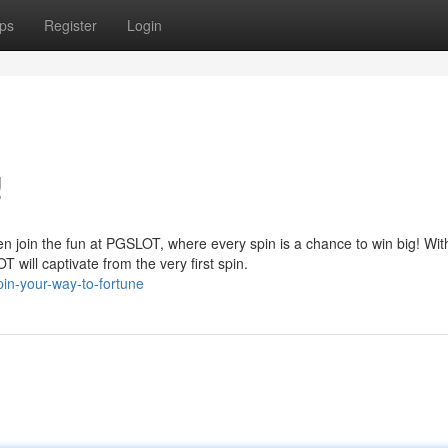
ps
Register
Login
!
 join the fun at PGSLOT, where every spin is a chance to win big! Wit
ill captivate from the very first spin.
in-your-way-to-fortune